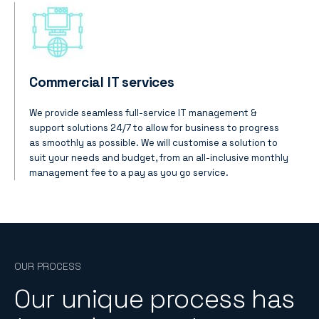
Commercial IT services
We provide seamless full-service IT management &
support solutions 24/7 to allow for business to progress
as smoothly as possible. We will customise a solution to
suit your needs and budget, from an all-inclusive monthly
management fee to a pay as you go service.
OUR PROCESS
Our unique process has