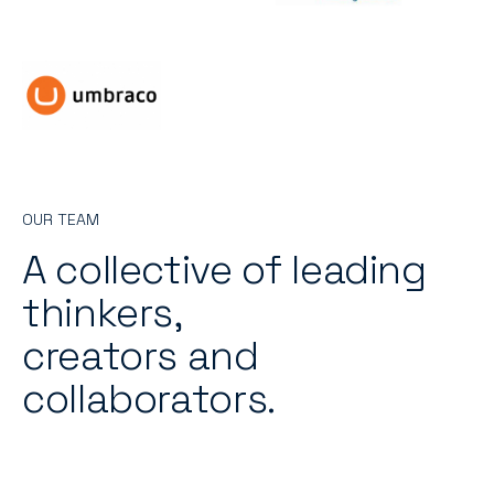
OUR TEAM
A collective of leading
thinkers,
creators and
collaborators.