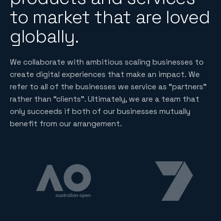
to market that are loved
globally.
We collaborate with ambitious scaling businesses to
create digital experiences that make an impact. We
refer to all of the businesses we service as “partners”
rather than “clients”. Ultimately, we are a team that
only succeeds if both of our businesses mutually
benefit from our arrangement.