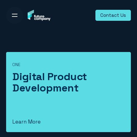
Skip
to
Contact Us
content
ONE
Digital Product
Development
Learn More