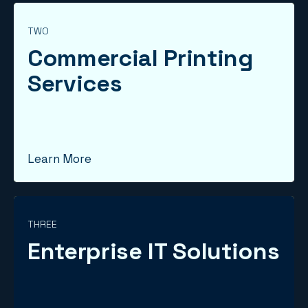
TWO
Commercial Printing
Services
Learn More
THREE
Enterprise IT Solutions