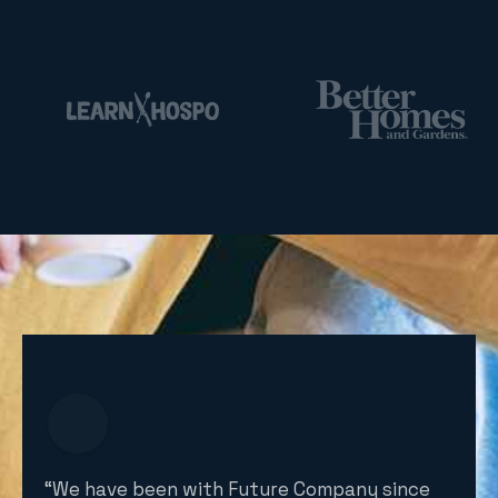
“We have been with Future Company since
“Fut