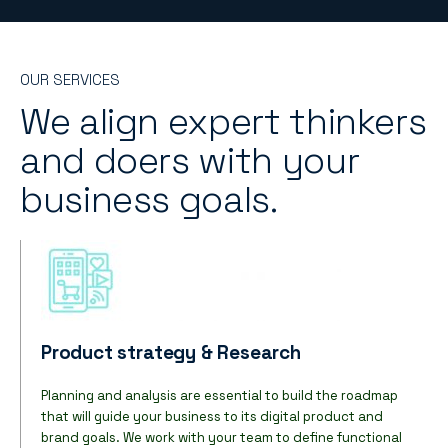
OUR SERVICES
We align expert thinkers
and doers with your
business goals.
Product strategy & Research
Planning and analysis are essential to build the roadmap
that will guide your business to its digital product and
brand goals. We work with your team to define functional