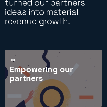
turned our partners
ideas into material
revenue growth.
ONE
Empowering our
partners