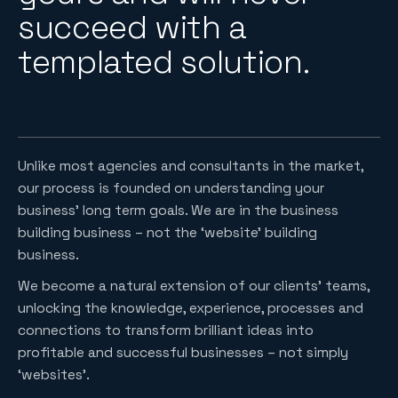
succeed with a
templated solution.
.
Unlike most agencies and consultants in the market,
our process is founded on understanding your
business’ long term goals. We are in the business
building business – not the ‘website’ building
business.
We become a natural extension of our clients’ teams,
unlocking the knowledge, experience, processes and
connections to transform brilliant ideas into
profitable and successful businesses – not simply
‘websites’.