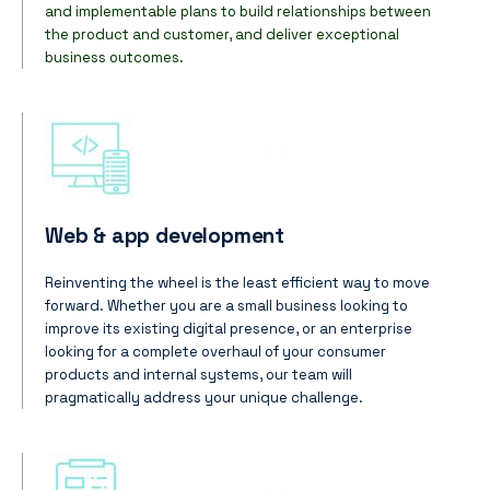
and implementable plans to build relationships between
the product and customer, and deliver exceptional
business outcomes.
Web & app development
Reinventing the wheel is the least efficient way to move
forward.
Whether you are a small business looking to
improve its existing digital presence, or an enterprise
looking for a complete overhaul of your consumer
products and internal systems, our team will
pragmatically address your unique challenge.