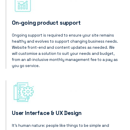
On-going product support
Ongoing support is required to ensure your site remains
healthy and evolves to support changing business needs.
Website front-end and content updates as needed. We
will customise a solution to suit your needs and budget,
from an all-inclusive monthly management fee to a pay as
you go service.
User Interface & UX Design
It’s human nature: people like things to be simple and