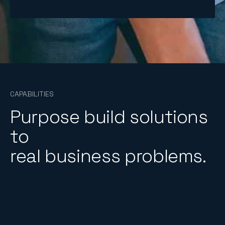
4
5
6
1
CAPABILITIES
Purpose build solutions
to
real business problems.