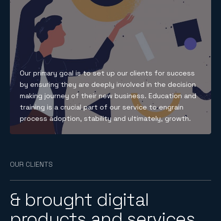
Our primary goal is to set up our clients for success
by ensuring they are deeply involved in the decision
making journey of their new business. Education and
training is a crucial part of our service to engrain
process adoption, stability and ultimately, growth.
OUR CLIENTS
& brought digital
products and services