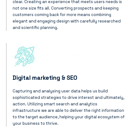
clear.
Creating an experience that meets users needs is
not one size fits all. Converting prospects and keeping
customers coming back for more means combining
elegant and engaging design with carefully researched
and scientific planning.
Digital marketing & SEO
Capturing and analysing user data helps us build
sophisticated strategies to drive interest and ultimately,
action. Utilizing smart search and analytics
infrastructure we are able to deliver the right information
to the target audience, helping your digital ecosystem of
your business to thrive.