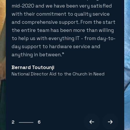
re in
mid-2020 and we have been very satisfied
the 
with their commitment to quality service
inst
and comprehensive support. From the start
secu
the entire team has been more than willing
and 
to help us with everything IT - from day-to-
Adam
 of
day support to hardware service and
CEO E
 with
anything in between.”
Bernard Toutounji
National Director Aid to the Church in Need
t.
6
1
2
6
3