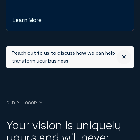
Learn More
Reach out to us to discuss how we can help
transform your business
OUR PHILOSOPHY
Your vision is uniquely
yours and will never