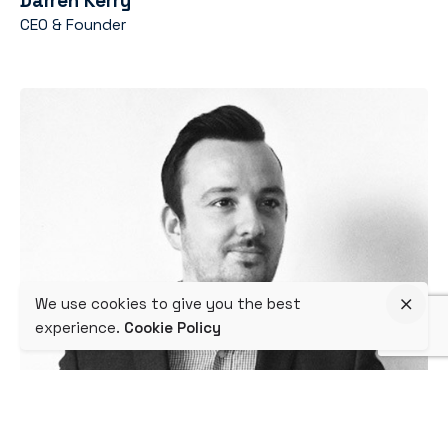
Darren Kerry
CEO & Founder
We use cookies to give you the best
experience.
Cookie Policy