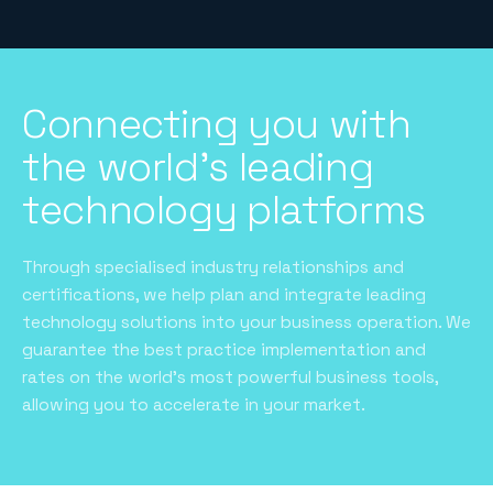
Connecting you with
the world's leading
technology platforms
Through specialised industry relationships and
certifications, we help plan and integrate leading
technology solutions into your business operation. We
guarantee the best practice implementation and
rates on the world’s most powerful business tools,
allowing you to accelerate in your market.